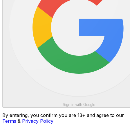
Sign in with Google
By entering, you confirm you are 13+ and agree to our
Terms
&
Privacy Policy