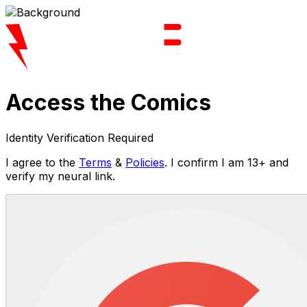
Access the Comics
Identity Verification Required
I agree to the
Terms
&
Policies
. I confirm I am 13+ and
verify my neural link.